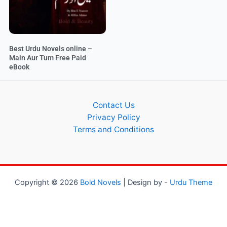
Best Urdu Novels online –
Main Aur Tum Free Paid
eBook
Contact Us
Privacy Policy
Terms and Conditions
Copyright © 2026
Bold Novels
| Design by -
Urdu Theme