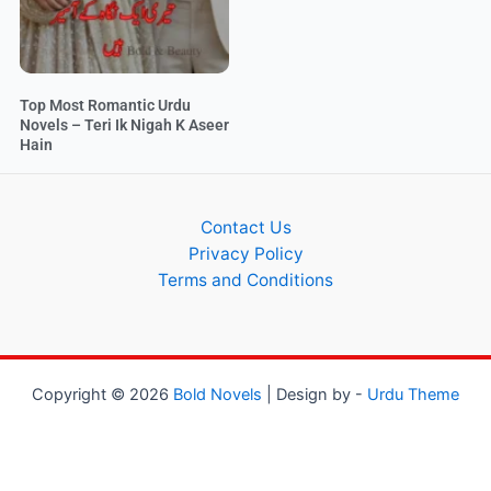
Top Most Romantic Urdu
Novels – Teri Ik Nigah K Aseer
Hain
Contact Us
Privacy Policy
Terms and Conditions
Copyright © 2026
Bold Novels
| Design by -
Urdu Theme