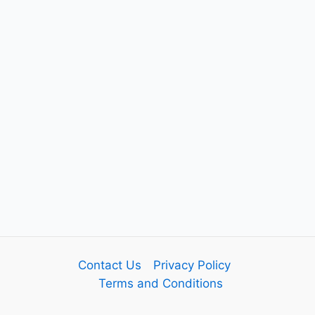
Contact Us
Privacy Policy
Terms and Conditions