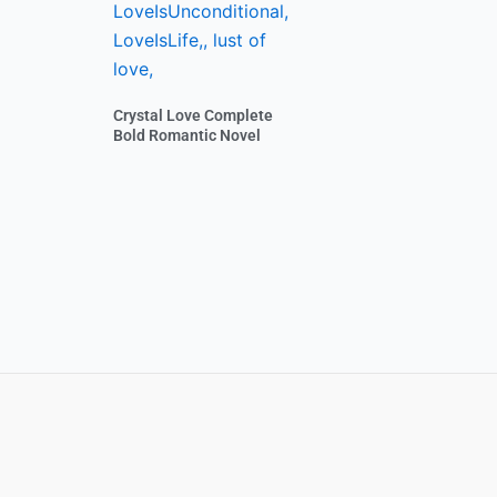
Crystal Love Complete
Bold Romantic Novel