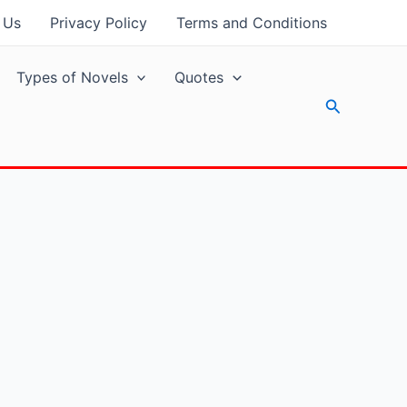
 Us
Privacy Policy
Terms and Conditions
Types of Novels
Quotes
Search