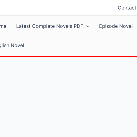
Contact
me
Latest Complete Novels PDF
Episode Novel
lish Novel