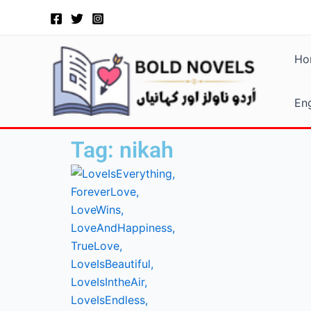
Skip
to
content
Ho
Eng
Tag: nikah