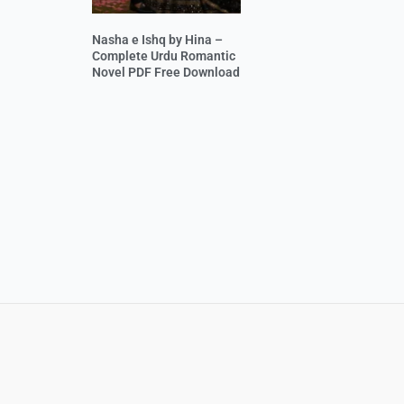
Nasha e Ishq by Hina –
Complete Urdu Romantic
Novel PDF Free Download