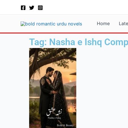
Skip
to
content
Home
Lat
Tag: Nasha e Ishq Comp