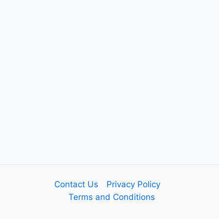
Contact Us
Privacy Policy
Terms and Conditions