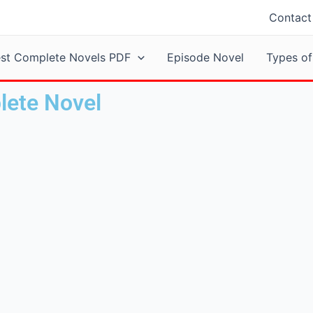
Contact
est Complete Novels PDF
Episode Novel
Types of
lete Novel