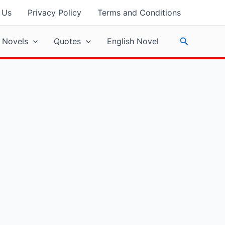
 Us
Privacy Policy
Terms and Conditions
Search
 Novels
Quotes
English Novel