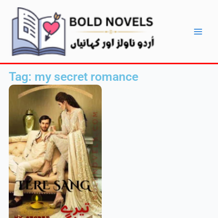
Skip
Main
to
Men
content
Tag: my secret romance