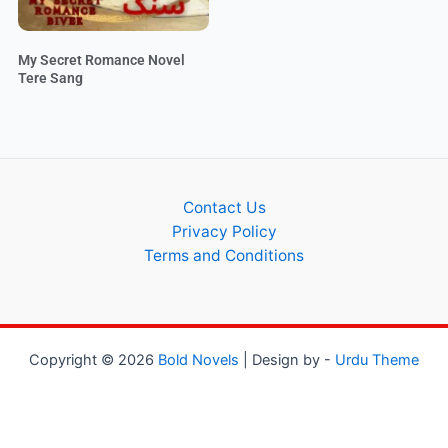
My Secret Romance Novel
Tere Sang
Contact Us
Privacy Policy
Terms and Conditions
Copyright © 2026
Bold Novels
| Design by -
Urdu Theme