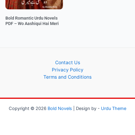
Bold Romantic Urdu Novels
PDF – Wo Aashiqui Hai Meri
Contact Us
Privacy Policy
Terms and Conditions
Copyright © 2026
Bold Novels
| Design by -
Urdu Theme