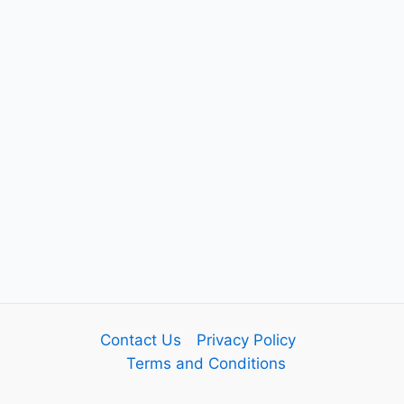
Contact Us
Privacy Policy
Terms and Conditions