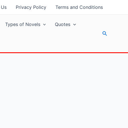
 Us
Privacy Policy
Terms and Conditions
Types of Novels
Quotes
Search