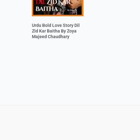
Urdu Bold Love Story Dil
Zid Kar Baitha By Zoya
Majeed Chaudhary