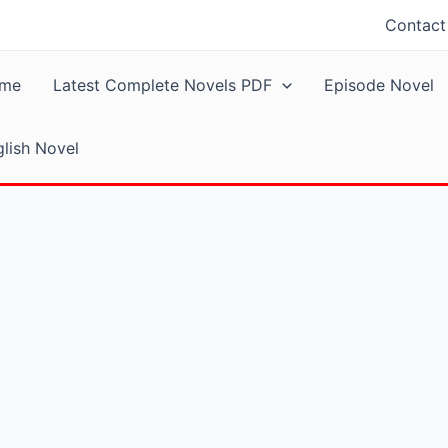
Contact
me
Latest Complete Novels PDF
Episode Novel
lish Novel