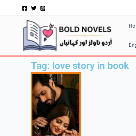
Skip
to
content
Ho
Eng
Tag: love story in book