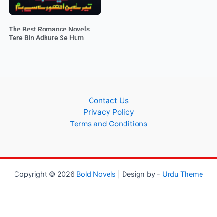
The Best Romance Novels
Tere Bin Adhure Se Hum
Contact Us
Privacy Policy
Terms and Conditions
Copyright © 2026
Bold Novels
| Design by -
Urdu Theme