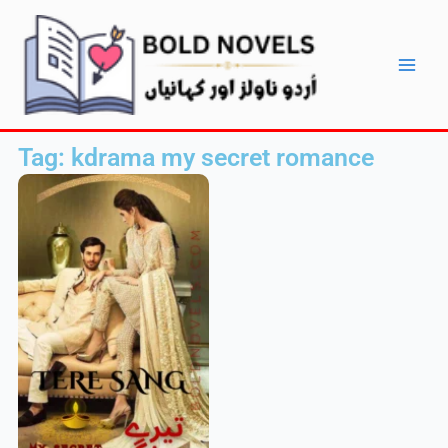
Skip
Main
to
Men
content
Tag: kdrama my secret romance