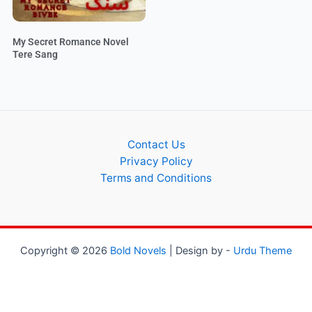
My Secret Romance Novel
Tere Sang
Contact Us
Privacy Policy
Terms and Conditions
Copyright © 2026
Bold Novels
| Design by -
Urdu Theme