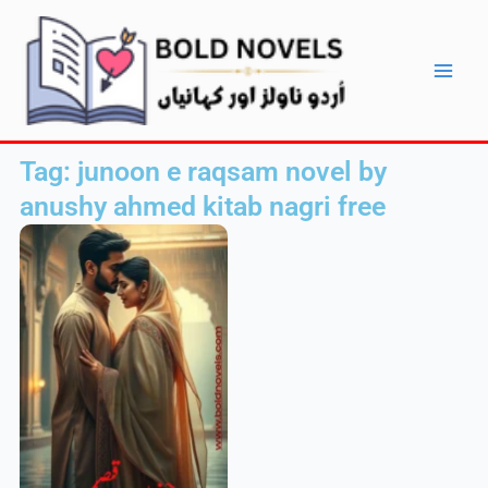
Skip
Main
to
Men
content
Tag: junoon e raqsam novel by
anushy ahmed kitab nagri free