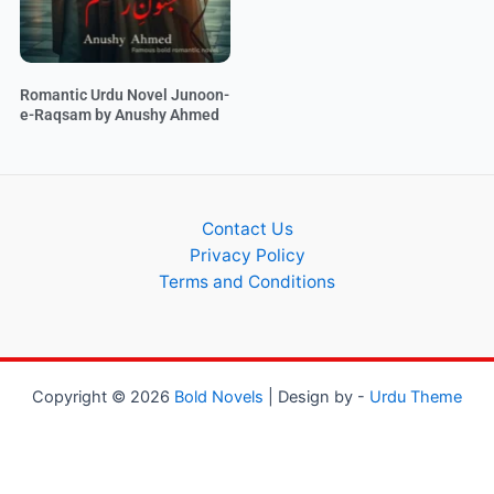
Romantic Urdu Novel Junoon-
e-Raqsam by Anushy Ahmed
Contact Us
Privacy Policy
Terms and Conditions
Copyright © 2026
Bold Novels
| Design by -
Urdu Theme