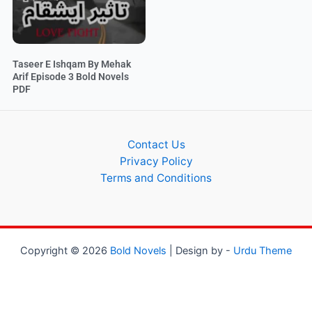
Taseer E Ishqam By Mehak
Arif Episode 3 Bold Novels
PDF
Contact Us
Privacy Policy
Terms and Conditions
Copyright © 2026
Bold Novels
| Design by -
Urdu Theme