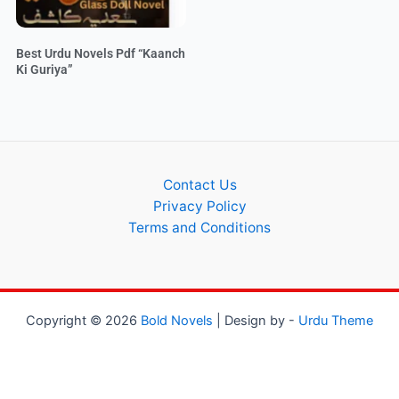
Best Urdu Novels Pdf “Kaanch
Ki Guriya”
Contact Us
Privacy Policy
Terms and Conditions
Copyright © 2026
Bold Novels
| Design by -
Urdu Theme