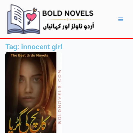
Skip
Main
to
Men
content
Tag: innocent girl