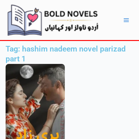
Skip
Main
to
Men
content
Tag: hashim nadeem novel parizad
part 1