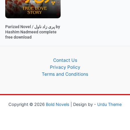
Parizad Novel / پری زاد ناول by
Hashim Nadmeed complete
free download
Contact Us
Privacy Policy
Terms and Conditions
Copyright © 2026
Bold Novels
| Design by -
Urdu Theme