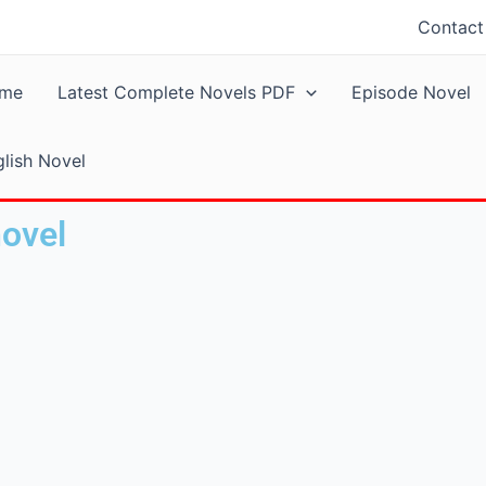
Contact
me
Latest Complete Novels PDF
Episode Novel
lish Novel
novel