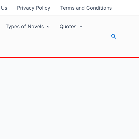
 Us
Privacy Policy
Terms and Conditions
Types of Novels
Quotes
Search