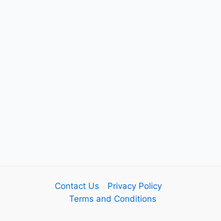
Contact Us
Privacy Policy
Terms and Conditions