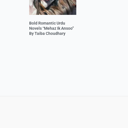
Bold Romantic Urdu
Novels “Mehaz Ik Ansoo”
By Taiba Choudhary