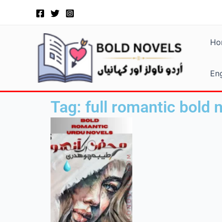
Skip
to
content
Ho
Eng
Tag: full romantic bold 