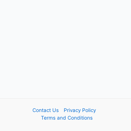
Contact Us
Privacy Policy
Terms and Conditions