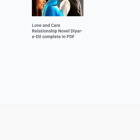
Love and Care
Relationship Novel Diyar-
e-Dil complete in PDF