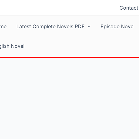
Contact
me
Latest Complete Novels PDF
Episode Novel
lish Novel