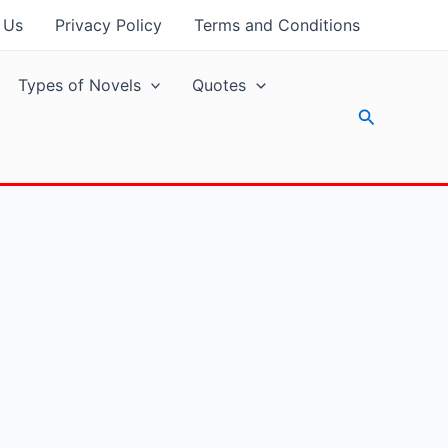
 Us
Privacy Policy
Terms and Conditions
Types of Novels
Quotes
Search