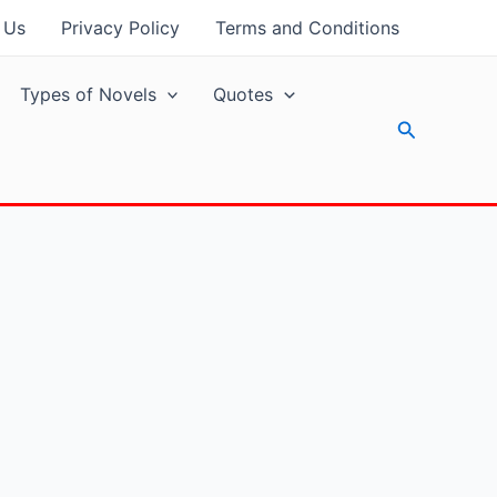
 Us
Privacy Policy
Terms and Conditions
Types of Novels
Quotes
Search