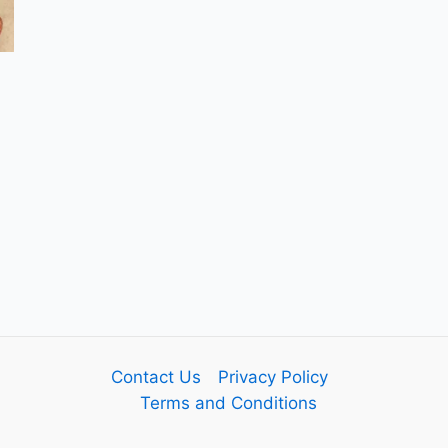
Contact Us
Privacy Policy
Terms and Conditions