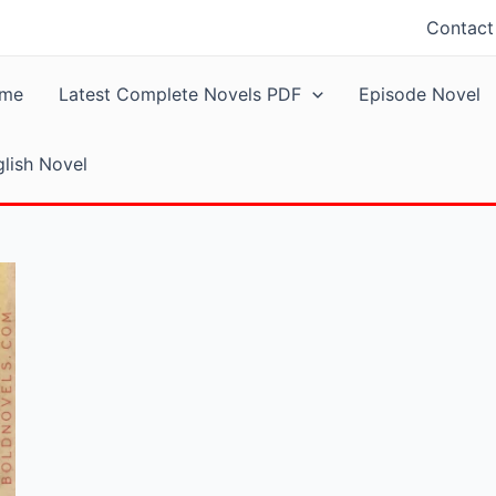
Contact
me
Latest Complete Novels PDF
Episode Novel
lish Novel