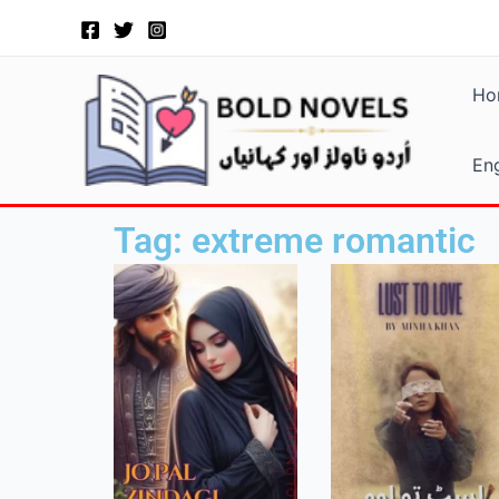
Skip
to
content
Ho
Eng
Tag: extreme romantic