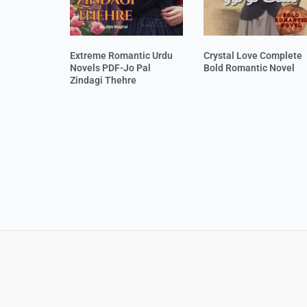
Extreme Romantic Urdu
Crystal Love Complete
Novels PDF-Jo Pal
Bold Romantic Novel
Zindagi Thehre