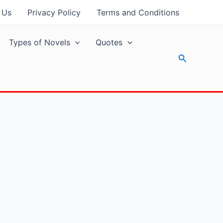
 Us
Privacy Policy
Terms and Conditions
Types of Novels
Quotes
Search