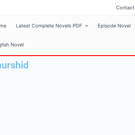
Contact
me
Latest Complete Novels PDF
Episode Novel
lish Novel
murshid