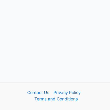
Contact Us
Privacy Policy
Terms and Conditions