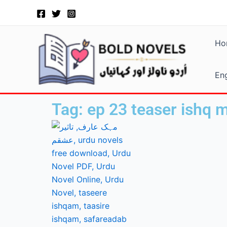
Skip
to
content
Ho
Eng
Tag: ep 23 teaser ishq 