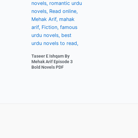
Taseer E Ishqam By
Mehak Arif Episode 3
Bold Novels PDF