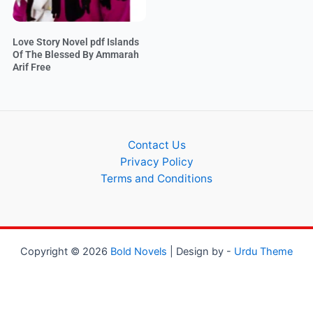
Love Story Novel pdf Islands
Of The Blessed By Ammarah
Arif Free
Contact Us
Privacy Policy
Terms and Conditions
Copyright © 2026
Bold Novels
| Design by -
Urdu Theme