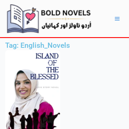
Skip
Main
to
Men
content
Tag: English_Novels