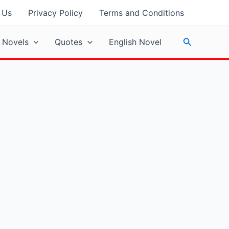
 Us
Privacy Policy
Terms and Conditions
Search
 Novels
Quotes
English Novel