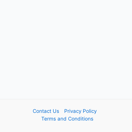
Contact Us
Privacy Policy
Terms and Conditions