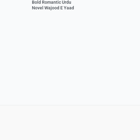
Bold Romantic Urdu
Novel Wajood E Yaad