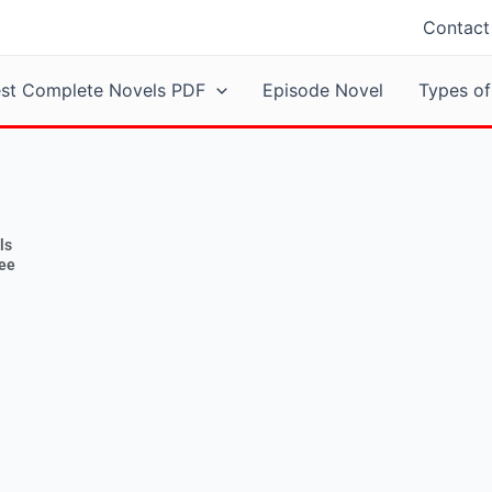
Contact
est Complete Novels PDF
Episode Novel
Types of
ls
ree