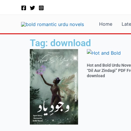
Skip
to
content
Home
Lat
Tag: download
Hot and Bold Urdu Nove
“Dil Aur Zindagi” PDF F
download