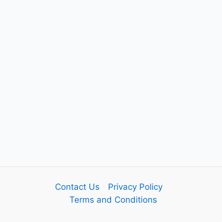
Contact Us
Privacy Policy
Terms and Conditions