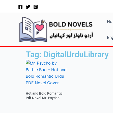
Skip
to
content
Ho
Eng
Tag: DigitalUrduLibrary
Hot and Bold Romantic
Pdf Novel Mr. Psycho