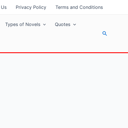
 Us
Privacy Policy
Terms and Conditions
Types of Novels
Quotes
Search