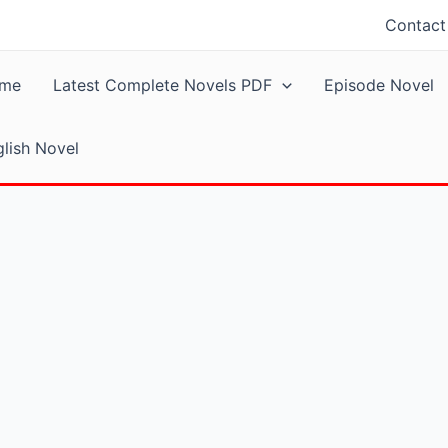
Contact
me
Latest Complete Novels PDF
Episode Novel
lish Novel