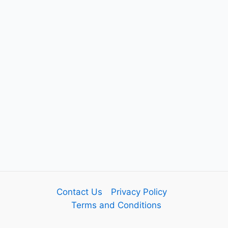
Contact Us
Privacy Policy
Terms and Conditions