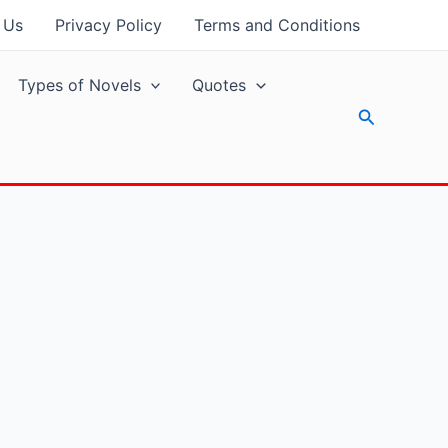
 Us
Privacy Policy
Terms and Conditions
Types of Novels
Quotes
Search