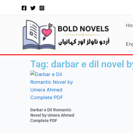
Skip
to
content
Ho
Eng
Tag: darbar e dil novel
Darbar e Dil Romantic
Novel by Umera Ahmed
Complete PDF