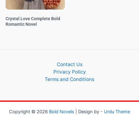
Crystal Love Complete Bold
Romantic Novel
Contact Us
Privacy Policy
Terms and Conditions
Copyright © 2026
Bold Novels
| Design by -
Urdu Theme