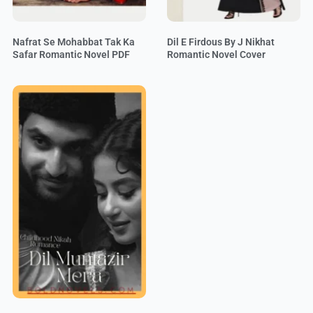
Nafrat Se Mohabbat Tak Ka
Dil E Firdous By J Nikhat
Safar Romantic Novel PDF
Romantic Novel Cover