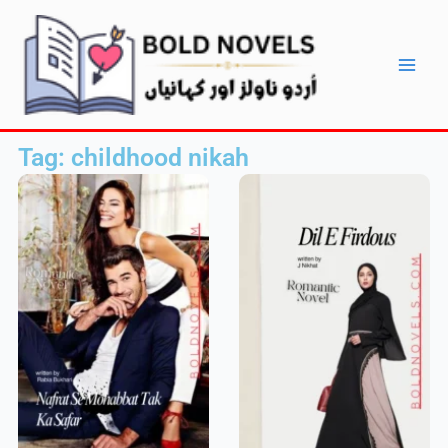
Skip
Main
to
Men
content
Tag: childhood nikah