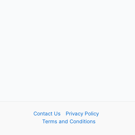
Contact Us
Privacy Policy
Terms and Conditions