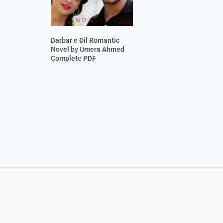
Darbar e Dil Romantic
Novel by Umera Ahmed
Complete PDF