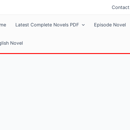
Contact
me
Latest Complete Novels PDF
Episode Novel
lish Novel