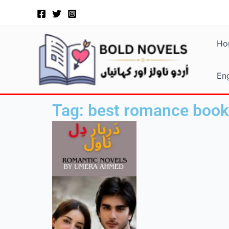
Skip
to
content
Ho
Eng
Tag: best romance book