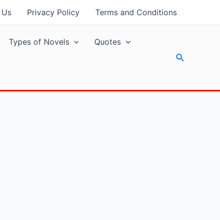
 Us
Privacy Policy
Terms and Conditions
Types of Novels
Quotes
Search