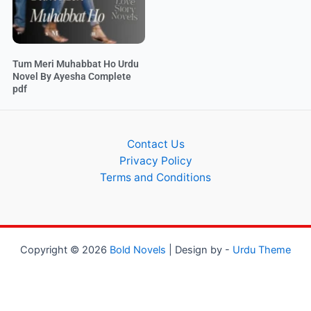
Tum Meri Muhabbat Ho Urdu
Novel By Ayesha Complete
pdf
Contact Us
Privacy Policy
Terms and Conditions
Copyright © 2026
Bold Novels
| Design by -
Urdu Theme