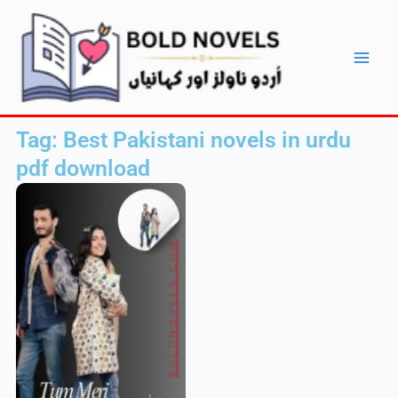
Skip
Main
to
Men
content
Tag: Best Pakistani novels in urdu
pdf download