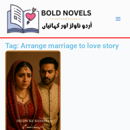
Skip
Main
to
Men
content
Tag: Arrange marriage to love story