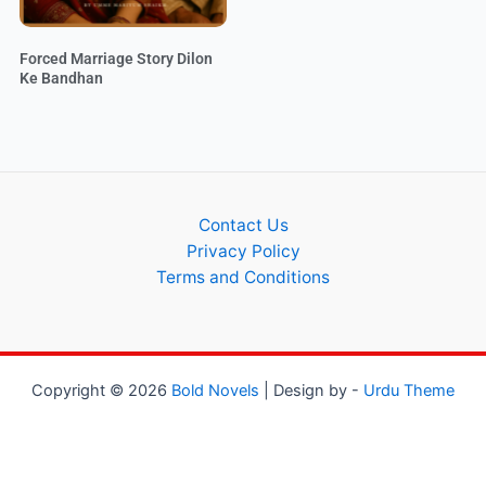
Forced Marriage Story Dilon
Ke Bandhan
Contact Us
Privacy Policy
Terms and Conditions
Copyright © 2026
Bold Novels
| Design by -
Urdu Theme