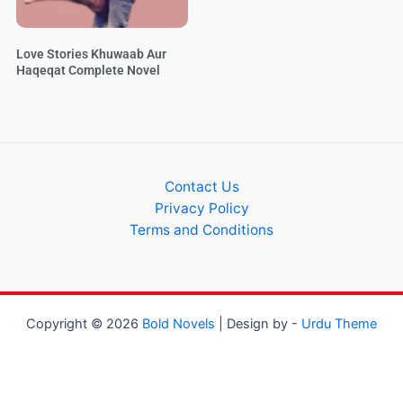
Love Stories Khuwaab Aur
Haqeqat Complete Novel
Contact Us
Privacy Policy
Terms and Conditions
Copyright © 2026
Bold Novels
| Design by -
Urdu Theme