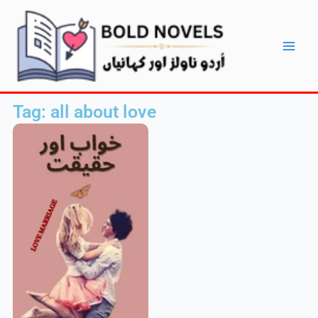
Skip
Main
to
Men
content
Tag: all about love