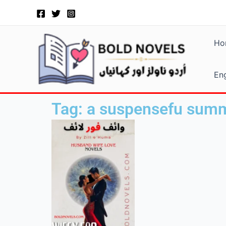
Skip
to
content
Ho
Eng
Tag: a suspensefu summ