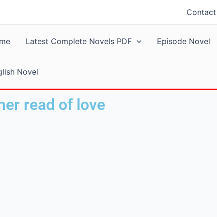
Contact
me
Latest Complete Novels PDF
Episode Novel
lish Novel
er read of love