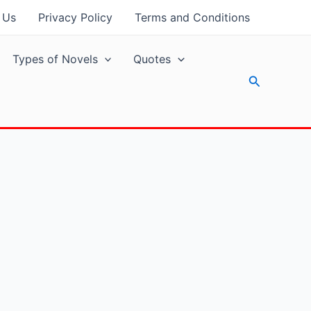
 Us
Privacy Policy
Terms and Conditions
Types of Novels
Quotes
Search