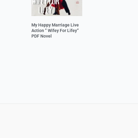
My Happy Marriage Live
Action ” Wifey For Lifey”
PDF Novel