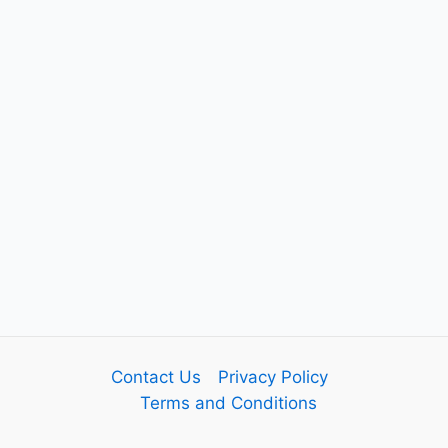
Contact Us
Privacy Policy
Terms and Conditions