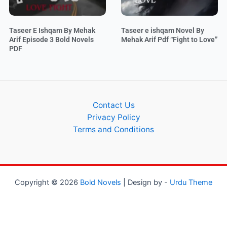
Taseer E Ishqam By Mehak
Taseer e ishqam Novel By
Arif Episode 3 Bold Novels
Mehak Arif Pdf “Fight to Love”
PDF
Contact Us
Privacy Policy
Terms and Conditions
Copyright © 2026
Bold Novels
| Design by -
Urdu Theme