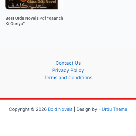
Best Urdu Novels Pdf “Kaanch
Ki Guriya”
Contact Us
Privacy Policy
Terms and Conditions
Copyright © 2026
Bold Novels
| Design by -
Urdu Theme