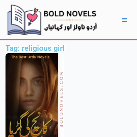
Skip
Main
to
Men
content
Tag: religious girl